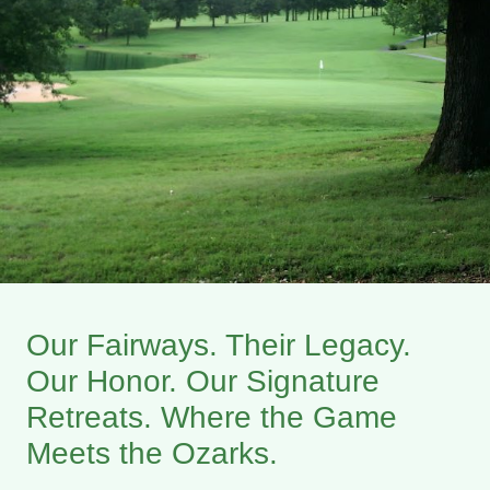
Our Fairways. Their Legacy.
Our Honor. Our Signature
Retreats. Where the Game
Meets the Ozarks.