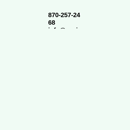
870-257-24
68
info@cvsi
d.org