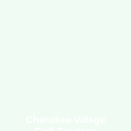
Cherokee Village