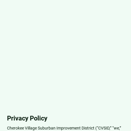
Privacy Policy
Cherokee Village Suburban Improvement District (“CVSID,” “we,”