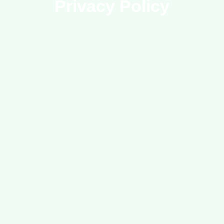
Privacy Policy