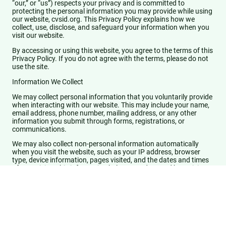
“our,” or “us”) respects your privacy and is committed to
protecting the personal information you may provide while using
our website, cvsid.org. This Privacy Policy explains how we
collect, use, disclose, and safeguard your information when you
visit our website.
By accessing or using this website, you agree to the terms of this
Privacy Policy. If you do not agree with the terms, please do not
use the site.
Information We Collect
We may collect personal information that you voluntarily provide
when interacting with our website. This may include your name,
email address, phone number, mailing address, or any other
information you submit through forms, registrations, or
communications.
We may also collect non-personal information automatically
when you visit the website, such as your IP address, browser
type, device information, pages visited, and the dates and times
of your visits. This information helps us understand how visitors
use our website.
How We Use Your Information
We use the information we collect for purposes including:
Providing and maintaining our website and services