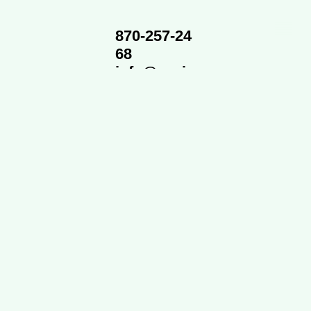
870-257-24
68
info@cvsi
d.org