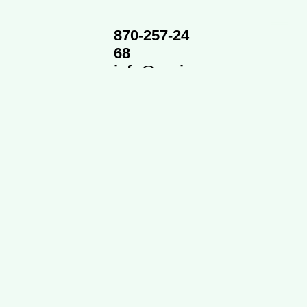
870-257-24
68
info@cvsi
d.org