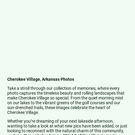
Cherokee Village, Arkansas Photos
Take a stroll through our collection of memories, where every
photo captures the timeless beauty and rolling landscapes that
make Cherokee Village so special. From the quiet morning mist
on our lakes to the vibrant greens of the golf courses and our
sun-drenched trails, these images celebrate the heart of
Cherokee Village.
Whether you’re dreaming of your next lakeside afternoon,
wanting to take a look at what new pics have been added, or just
looking to reconnect with the natural charm of this community,